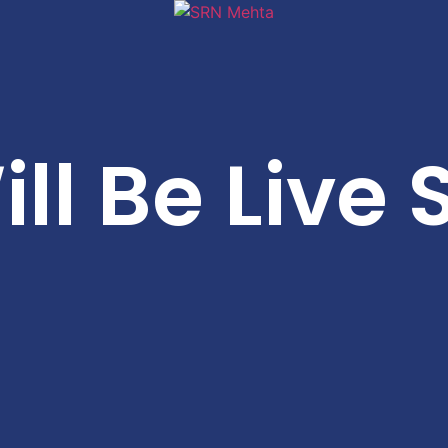
ll Be Live