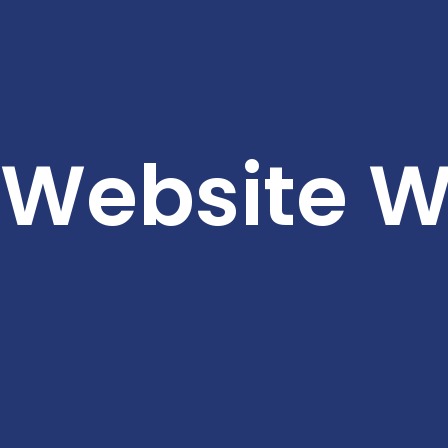
Website Wi