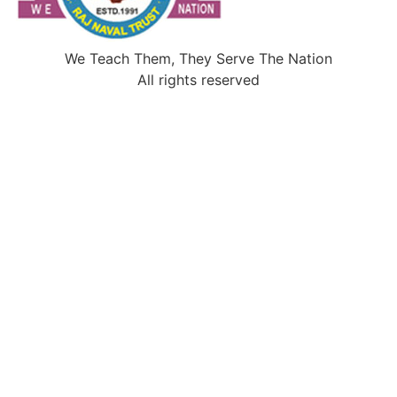
We Teach Them, They Serve The Nation
All rights reserved