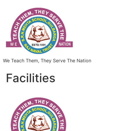
We Teach Them, They Serve The Nation
Facilities