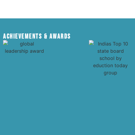
Achievements & Awards