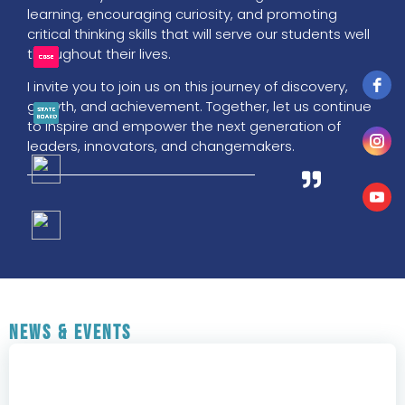
learning, encouraging curiosity, and promoting
critical thinking skills that will serve our students well
throughout their lives.
I invite you to join us on this journey of discovery,
growth, and achievement. Together, let us continue
to inspire and empower the next generation of
leaders, innovators, and changemakers.
News & Events