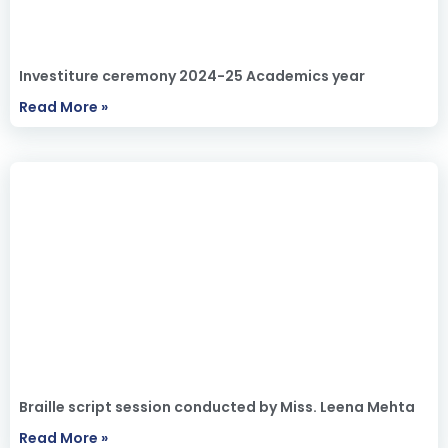
Investiture ceremony 2024-25 Academics year
Read More »
Braille script session conducted by Miss. Leena Mehta
Read More »