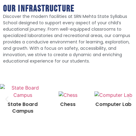
Our infrastructure
Discover the modern facilities at SRN Mehta State Syllabus
School designed to support every aspect of your child’s
educational journey. From well-equipped classrooms to
specialized laboratories and recreational areas, our campus
provides a conducive environment for learning, exploration,
and growth. With a focus on safety, accessibility, and
innovation, we strive to create a dynamic and enriching
educational experience for our students.
Chess
Computer Lab
State Board
Campus