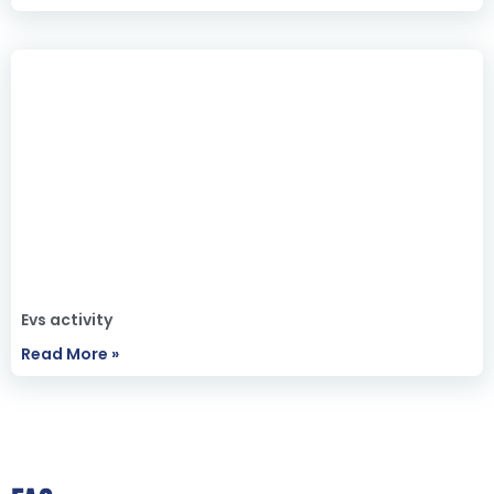
Evs activity
Read More »