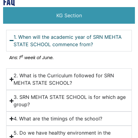
FAQ
KG Section
1. When will the academic year of SRN MEHTA
STATE SCHOOL commence from?
st
Ans: 1
week of June.
2. What is the Curriculum followed for SRN
MEHTA STATE SCHOOL?
3. SRN MEHTA STATE SCHOOL is for which age
group?
4. What are the timings of the school?
5. Do we have healthy environment in the