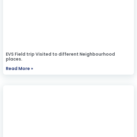
EVS Field trip Visited to different Neighbourhood
places.
Read More »