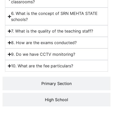
classrooms?
6. What is the concept of SRN MEHTA STATE
schools?
7. What is the quality of the teaching staff?
8. How are the exams conducted?
9. Do we have CCTV monitoring?
10. What are the fee particulars?
Primary Section
High School