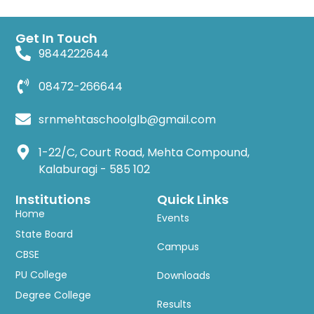
Get In Touch
9844222644
08472-266644
srnmehtaschoolglb@gmail.com
1-22/C, Court Road, Mehta Compound,
Kalaburagi - 585 102
Institutions
Quick Links
Home
Events
State Board
Campus
CBSE
PU College
Downloads
Degree College
Results