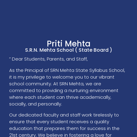
Priti Mehta
S.R.N. Mehta School ( State Board )
” Dear Students, Parents, and Staff,
As the Principal of SRN Mehta State Syllabus School,
it is my privilege to welcome you to our vibrant
school community. At SRN Mehta, we are
committed to providing a nurturing environment
where each student can thrive academically,
socially, and personally.
Our dedicated faculty and staff work tirelessly to
ensure that every student receives a quality
education that prepares them for success in the
21st century. We believe in fostering a love for