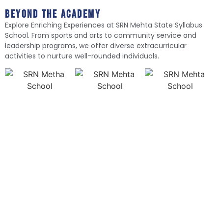
Beyond The Academy
Explore Enriching Experiences at SRN Mehta State Syllabus
School. From sports and arts to community service and
leadership programs, we offer diverse extracurricular
activities to nurture well-rounded individuals.