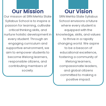
Our Mission
Our Vision
Our mission at SRN Mehta State
SRN Mehta State Syllabus
Syllabus School is to inspire a
School envisions a future
passion for learning, cultivate
where every student is
critical thinking skills, and
equipped with the
nurture holistic development in
knowledge, skills, and values
every student. Through an
to thrive in a rapidly
engaging curriculum and
changing world. We aspire
supportive environment, we
to be a beacon of
aim to empower students to
educational excellence,
become lifelong learners,
fostering a community of
responsible citizens, and
lifelong learners,
contributing members of
compassionate leaders,
society.
and global citizens
committed to making a
positive impact.