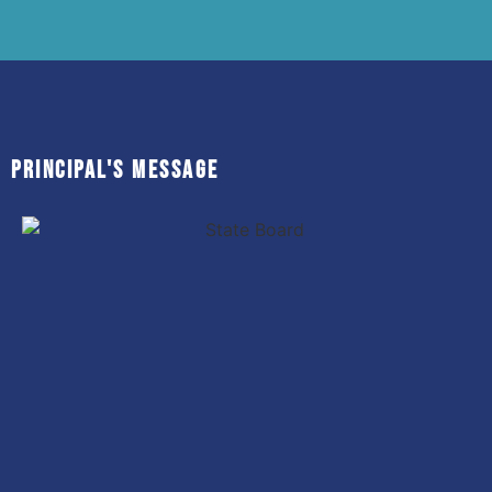
Principal's MESSAGE