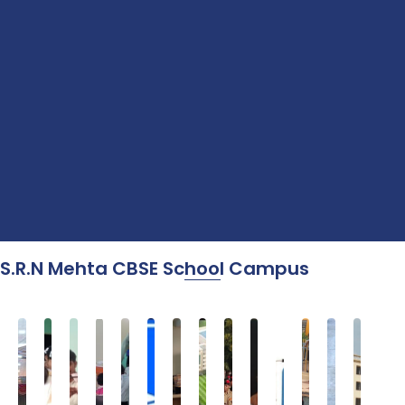
S.R.N Mehta CBSE School Campus