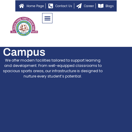
Home Page
Contact Us
Career
Blogs
Campus
We offer modern facilities tailored to support learning
and development. From well-equipped classrooms to
spacious sports areas, our infrastructure is designed to
nurture every student’s potential.