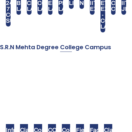
24
BIOLOGY
CHEMISTRY
COMPUTER
ELECTRONICS
PHYSICS
LIBRARY
NEET
IIT
ETUTOR
CA
IIT
7
LAB
LAB
LAB
LAB
LAB
EXAM
EXAM
CPT
JE
CCTV
-
SURVEILLANCE
COMPUTE
LAB
S.R.N Mehta Degree College Campus
Infrastructure
Classroom
Computer
COLLEGE
College
Field
Faculty
Class