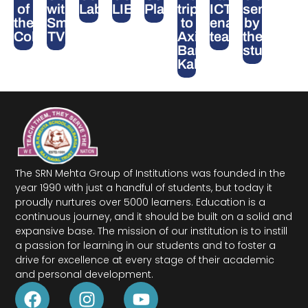
of
with
Lab
LIBRARY
Playground
trip
ICT-
seminars
the
Smart
to
enabled
by
College
TV
Axis
teaching
the
Bank,
students
Kalaburagi
The SRN Mehta Group of Institutions was founded in the
year 1990 with just a handful of students, but today it
proudly nurtures over 5000 learners. Education is a
continuous journey, and it should be built on a solid and
expansive base. The mission of our institution is to instill
a passion for learning in our students and to foster a
drive for excellence at every stage of their academic
and personal development.