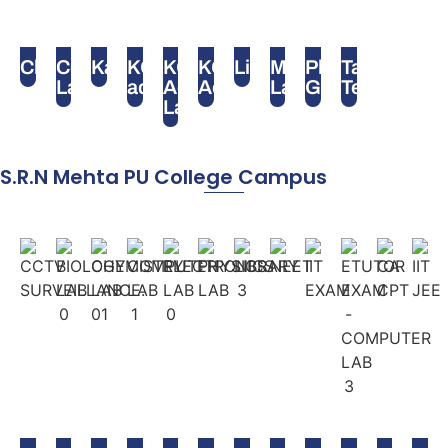
Chess
Computer
Karate
KG
KG
KG
Library
Maths
Play
Table
Lab
activity
Activity
Activity
Lab
Ground
Tennis
Lab
S.R.N Mehta PU College Campus