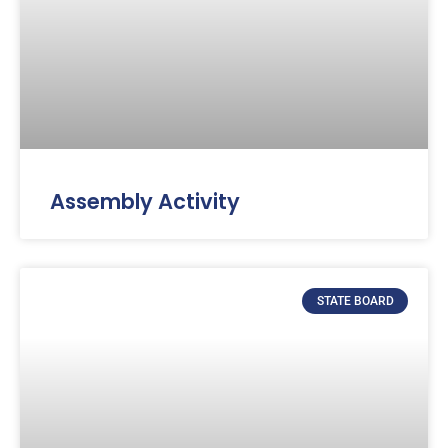
Assembly Activity
STATE BOARD