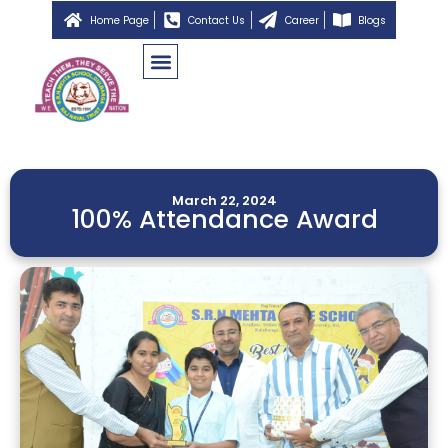
Home Page
Contact Us
Career
Blogs
March 22, 2024
100% Attendance Award