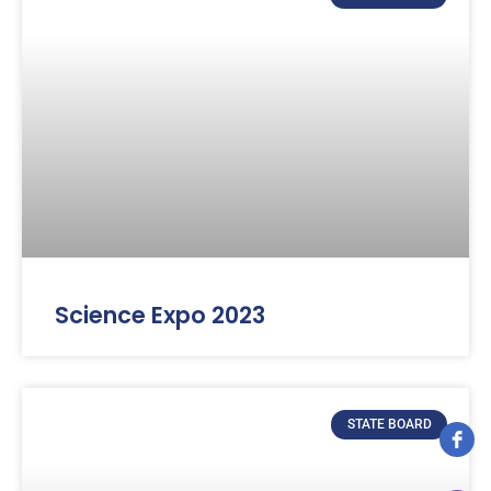
Science Expo 2023
STATE BOARD