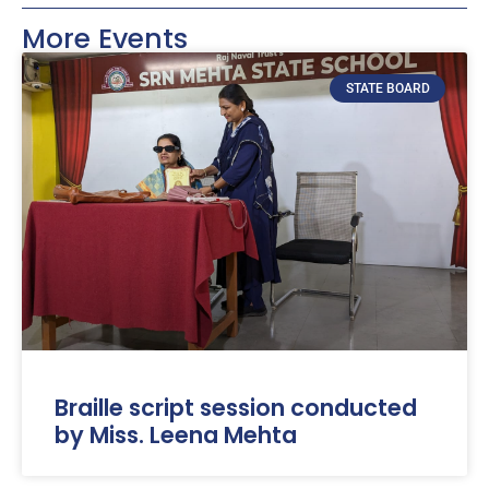
More Events
STATE BOARD
Braille script session conducted
by Miss. Leena Mehta