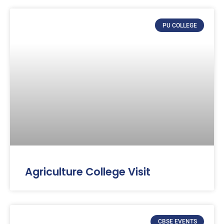
PU COLLEGE
Agriculture College Visit
CBSE EVENTS