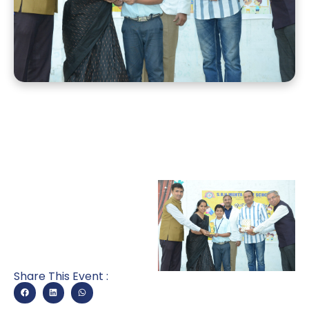
Share This Event :