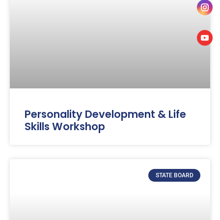
Personality Development & Life
Skills Workshop
STATE BOARD