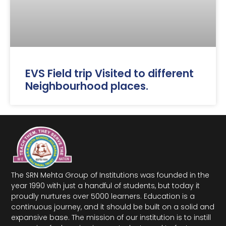
EVS Field trip Visited to different
Neighbourhood places.
The SRN Mehta Group of Institutions was founded in the
year 1990 with just a handful of students, but today it
proudly nurtures over 5000 learners. Education is a
continuous journey, and it should be built on a solid and
expansive base. The mission of our institution is to instill