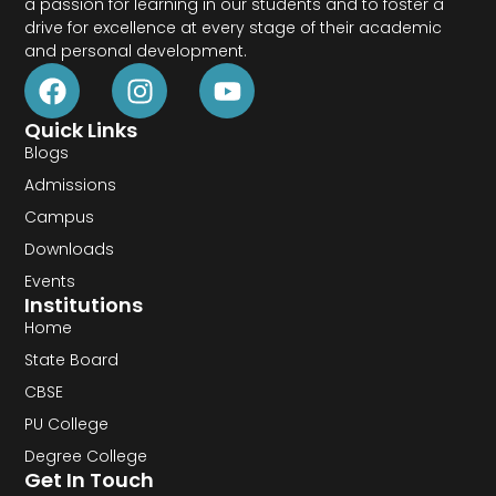
a passion for learning in our students and to foster a
drive for excellence at every stage of their academic
and personal development.
Quick Links
Blogs
Admissions
Campus
Downloads
Events
Institutions
Home
State Board
CBSE
PU College
Degree College
Get In Touch