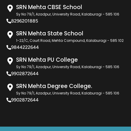
SRN Mehta CBSE School
Sy No 79/1, Azadpur, University Road, Kalaburagi - 585 106
8296201885
SRN Mehta State School
1-22/C, Court Road, Mehta Compound, Kalaburagi - 585 102
9844222644
SRN Mehta PU College
Sy No 79/1, Azadpur, University Road, Kalaburagi - 585 106
9902872644
SRN Mehta Degree College.
Sy No 79/1, Azadpur, University Road, Kalaburagi - 585 106
9902872644