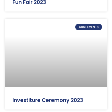
Fun Fair 2023
CBSE EVENTS
Investiture Ceremony 2023