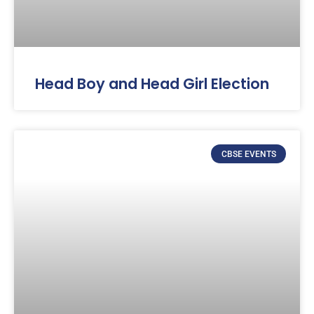
Head Boy and Head Girl Election
CBSE EVENTS