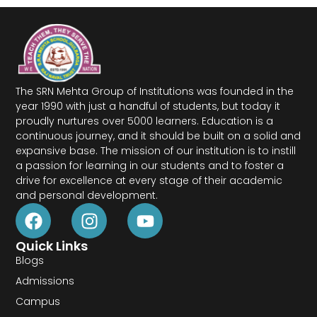
The SRN Mehta Group of Institutions was founded in the
year 1990 with just a handful of students, but today it
proudly nurtures over 5000 learners. Education is a
continuous journey, and it should be built on a solid and
expansive base. The mission of our institution is to instill
a passion for learning in our students and to foster a
drive for excellence at every stage of their academic
and personal development.
Quick Links
Blogs
Admissions
Campus