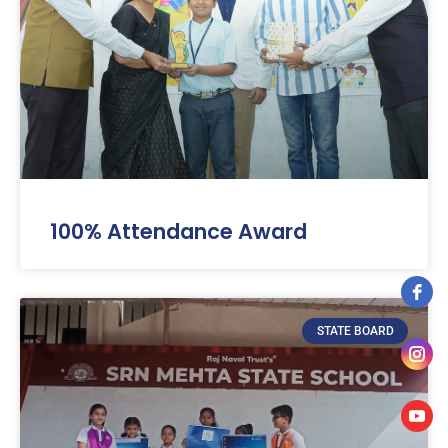
100% Attendance Award
STATE BOARD