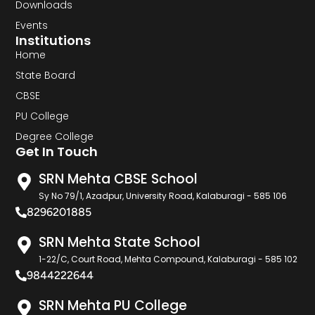
Downloads
Events
Institutions
Home
State Board
CBSE
PU College
Degree College
Get In Touch
SRN Mehta CBSE School
Sy No 79/1, Azadpur, University Road, Kalaburagi - 585 106
8296201885
SRN Mehta State School
1-22/C, Court Road, Mehta Compound, Kalaburagi - 585 102
9844222644
SRN Mehta PU College