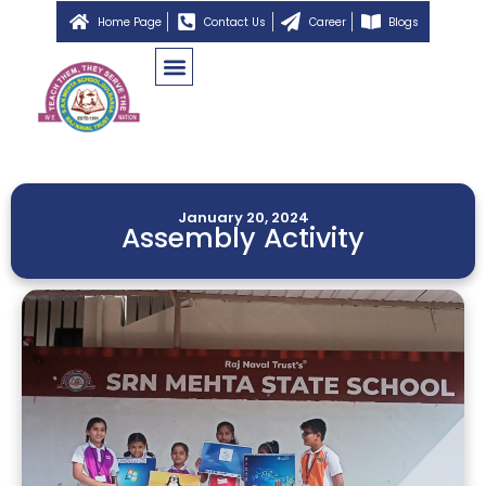
Home Page
Contact Us
Career
Blogs
January 20, 2024
Assembly Activity