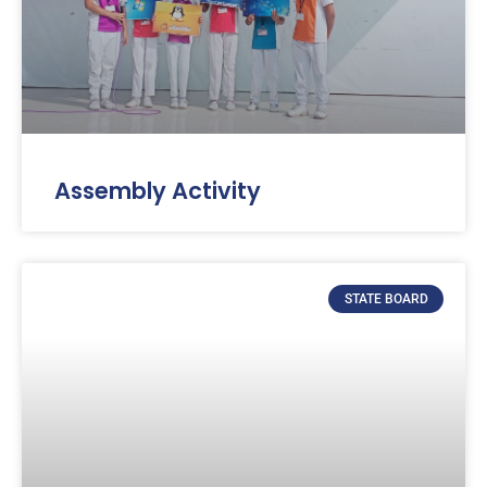
Assembly Activity
STATE BOARD