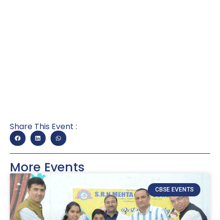
Share This Event :
More Events
CBSE EVENTS