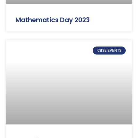
Mathematics Day 2023
CBSE EVENTS