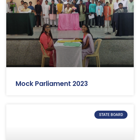
Mock Parliament 2023
STATE BOARD