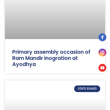
Primary assembly occasion of
Ram Mandir inogration at
Ayodhya
STATE BOARD