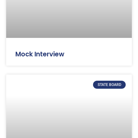
Mock Interview
STATE BOARD