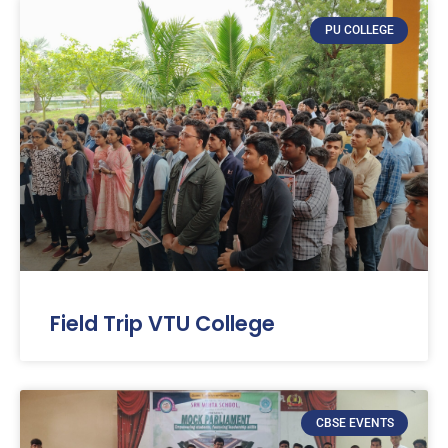
PU COLLEGE
Field Trip VTU College
CBSE EVENTS