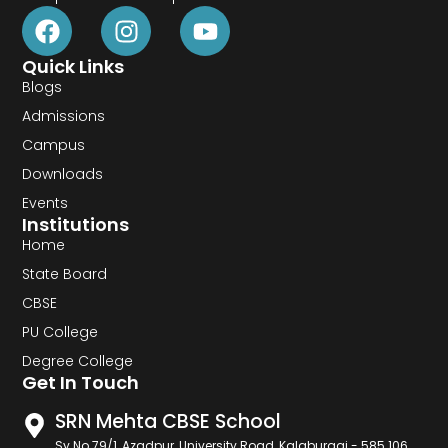
Quick Links
Blogs
Admissions
Campus
Downloads
Events
Institutions
Home
State Board
CBSE
PU College
Degree College
Get In Touch
SRN Mehta CBSE School
Sy No 79/1, Azadpur, University Road, Kalaburagi - 585 106