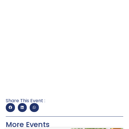
Share This Event :
More Events