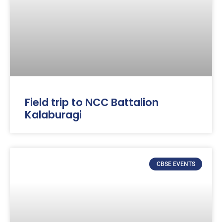
Field trip to NCC Battalion
Kalaburagi
CBSE EVENTS