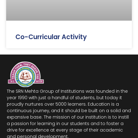
Co-Curricular Activity
The SRN Mehta Group of Institutions was founded in the
year 1990 with just a handful of students, but today it
proudly nurtures over 5000 learners. Education is a
continuous journey, and it should be built on a solid and
expansive base. The mission of our institution is to instill
a passion for learning in our students and to foster a
drive for excellence at every stage of their academic
and personal development.