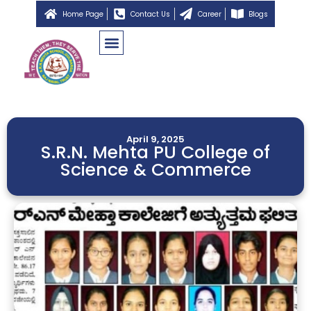
Home Page
Contact Us
Career
Blogs
April 9, 2025
S.R.N. Mehta PU College of
Science & Commerce