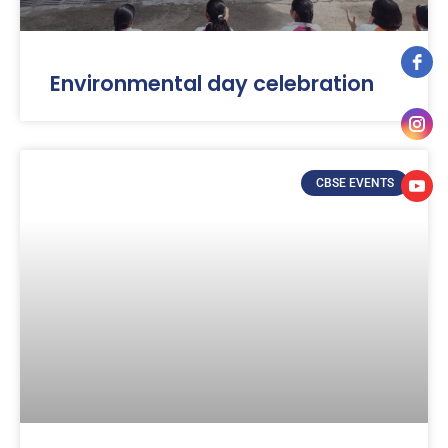
Environmental day celebration
CBSE EVENTS