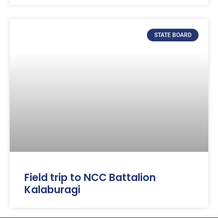
STATE BOARD
Field trip to NCC Battalion
Kalaburagi