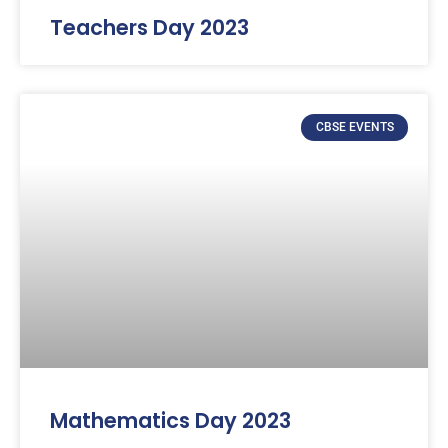
Teachers Day 2023
CBSE EVENTS
Mathematics Day 2023