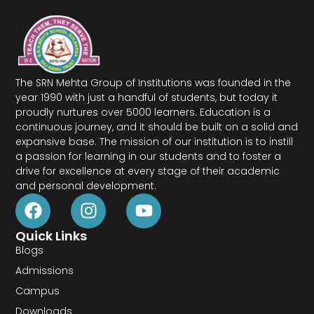
The SRN Mehta Group of Institutions was founded in the
year 1990 with just a handful of students, but today it
proudly nurtures over 5000 learners. Education is a
continuous journey, and it should be built on a solid and
expansive base. The mission of our institution is to instill
a passion for learning in our students and to foster a
drive for excellence at every stage of their academic
and personal development.
Quick Links
Blogs
Admissions
Campus
Downloads