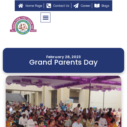
Home Page
Contact Us
Career
Blogs
February 28, 2023
Grand Parents Day