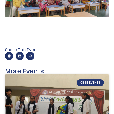
Share This Event :
More Events
CBSE EVENTS