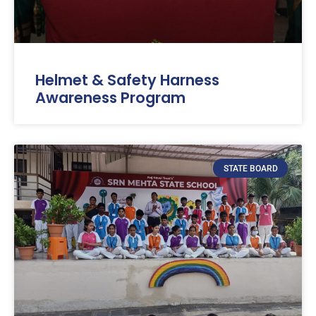
Helmet & Safety Harness
Awareness Program
STATE BOARD