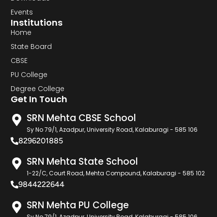
Events
Institutions
Home
State Board
CBSE
PU College
Degree College
Get In Touch
SRN Mehta CBSE School
Sy No 79/1, Azadpur, University Road, Kalaburagi - 585 106
8296201885
SRN Mehta State School
1-22/C, Court Road, Mehta Compound, Kalaburagi - 585 102
9844222644
SRN Mehta PU College
Sy No 79/1, Azadpur, University Road, Kalaburagi - 585 106