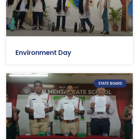
Environment Day
STATE BOARD