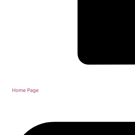
Home Page