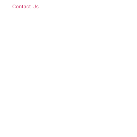
Contact Us