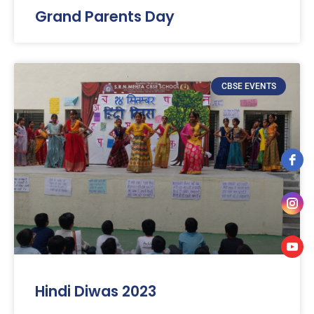
Grand Parents Day
CBSE EVENTS
Hindi Diwas 2023