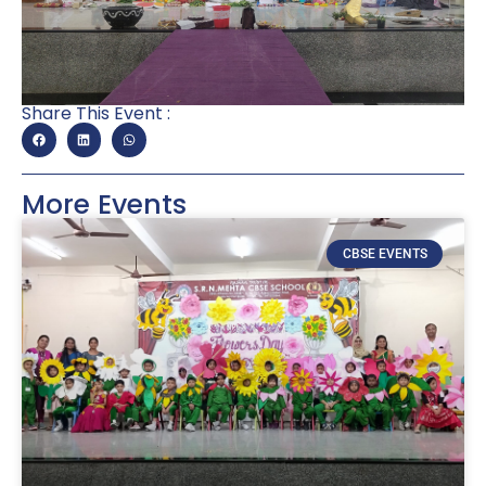
Share This Event :
More Events
CBSE EVENTS