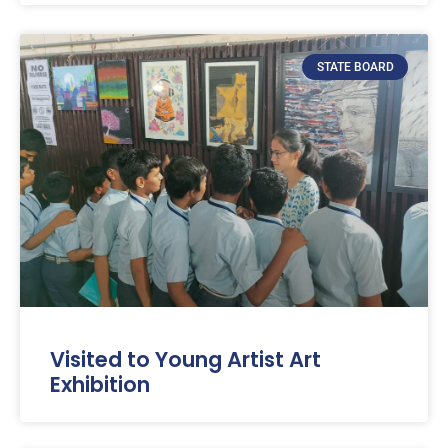
STATE BOARD
Visited to Young Artist Art
Exhibition