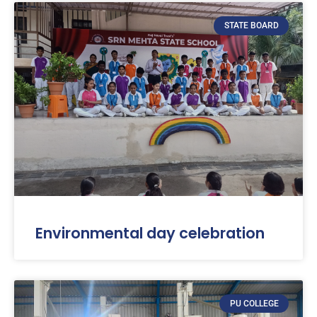
STATE BOARD
Environmental day celebration
PU COLLEGE