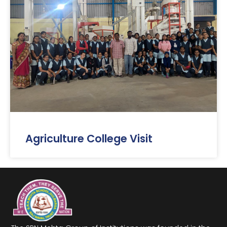
Agriculture College Visit