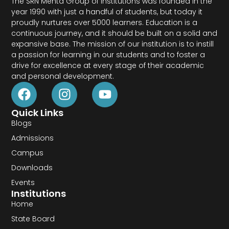
The SRN Mehta Group of Institutions was founded in the
year 1990 with just a handful of students, but today it
proudly nurtures over 5000 learners. Education is a
continuous journey, and it should be built on a solid and
expansive base. The mission of our institution is to instill
a passion for learning in our students and to foster a
drive for excellence at every stage of their academic
and personal development.
Quick Links
Blogs
Admissions
Campus
Downloads
Events
Institutions
Home
State Board