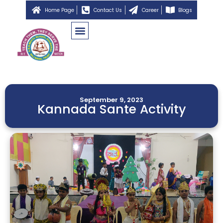
Home Page
Contact Us
Career
Blogs
September 9, 2023
Kannada Sante Activity