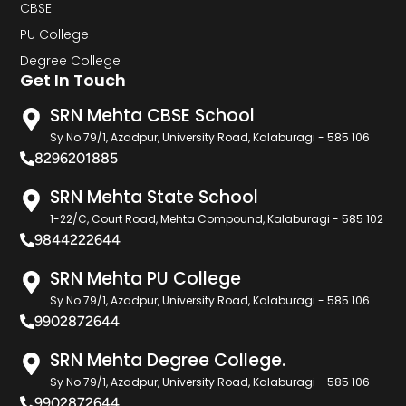
CBSE
PU College
Degree College
Get In Touch
SRN Mehta CBSE School
Sy No 79/1, Azadpur, University Road, Kalaburagi - 585 106
8296201885
SRN Mehta State School
1-22/C, Court Road, Mehta Compound, Kalaburagi - 585 102
9844222644
SRN Mehta PU College
Sy No 79/1, Azadpur, University Road, Kalaburagi - 585 106
9902872644
SRN Mehta Degree College.
Sy No 79/1, Azadpur, University Road, Kalaburagi - 585 106
9902872644