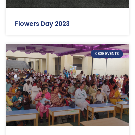
Flowers Day 2023
CBSE EVENTS