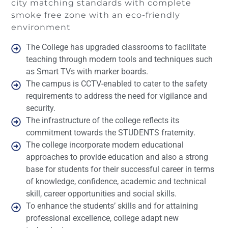
city matching standards with complete
smoke free zone with an eco-friendly
environment
The College has upgraded classrooms to facilitate
teaching through modern tools and techniques such
as Smart TVs with marker boards.
The campus is CCTV-enabled to cater to the safety
requirements to address the need for vigilance and
security.
The infrastructure of the college reflects its
commitment towards the STUDENTS fraternity.
The college incorporate modern educational
approaches to provide education and also a strong
base for students for their successful career in terms
of knowledge, confidence, academic and technical
skill, career opportunities and social skills.
To enhance the students’ skills and for attaining
professional excellence, college adapt new