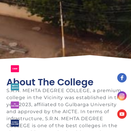
About The College
S.R.N. MEHTA DEGREE COLLEGE, a premium
college in the Vicinity was established in the
year 2023, affiliated to Gulbarga University
and approved by the AICTE. In terms of
infrastructure, S.R.N. MEHTA DEGREE
COLLEGE is one of the best colleges in the