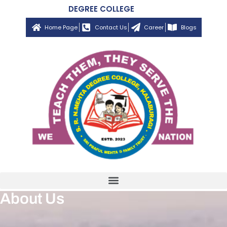
DEGREE COLLEGE
Home Page
Contact Us
Career
Blogs
About Us