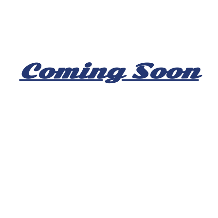
Coming Soon