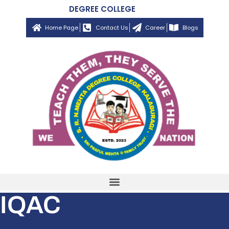
DEGREE COLLEGE
Home Page
Contact Us
Career
Blogs
IQAC