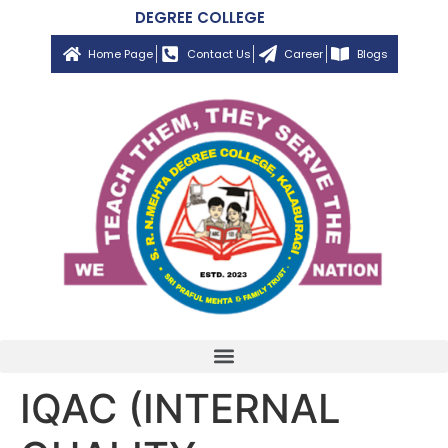
DEGREE COLLEGE
Home Page
Contact Us
Career
Blogs
IQAC (INTERNAL