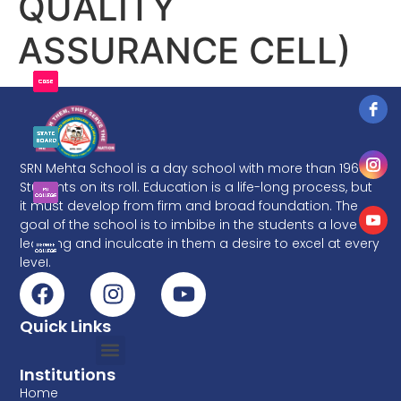
QUALITY
ASSURANCE CELL)
SRN Mehta School is a day school with more than 1960
Students on its roll. Education is a life-long process, but
it must develop from firm and broad foundation. The
goal of the school is to imbibe in the students a love of
learning and inculcate in them a desire to excel at every
level.
Quick Links
Institutions
Home