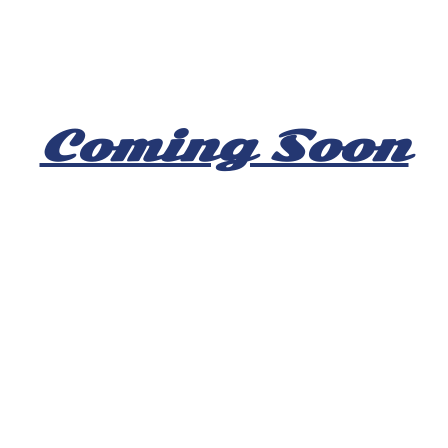
Coming Soon