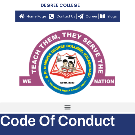
DEGREE COLLEGE
Home Page
Contact Us
Career
Blogs
Code Of Conduct